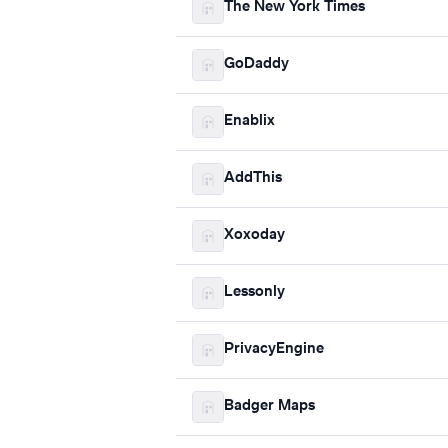
The New York Times
GoDaddy
Enablix
AddThis
Xoxoday
Lessonly
PrivacyEngine
Badger Maps