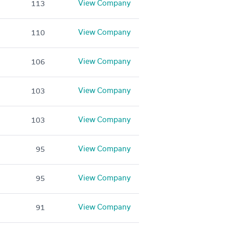
View Company
113
View Company
110
View Company
106
View Company
103
View Company
103
View Company
95
View Company
95
View Company
91