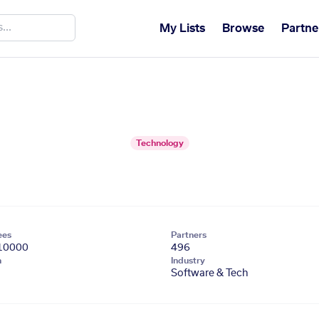
My Lists
Browse
Partne
Technology
ees
Partners
10000
496
n
Industry
Software & Tech