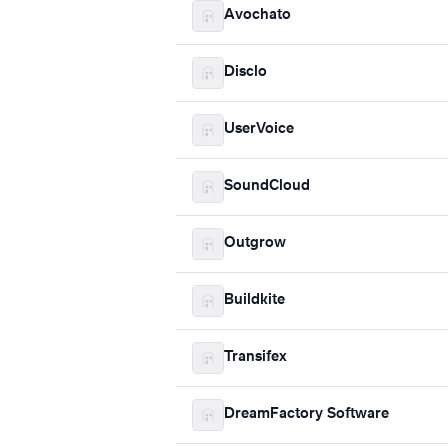
Avochato
Disclo
UserVoice
SoundCloud
Outgrow
Buildkite
Transifex
DreamFactory Software