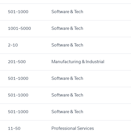
501–1000
Software & Tech
1001–5000
Software & Tech
2–10
Software & Tech
201–500
Manufacturing & Industrial
501–1000
Software & Tech
501–1000
Software & Tech
501–1000
Software & Tech
11–50
Professional Services