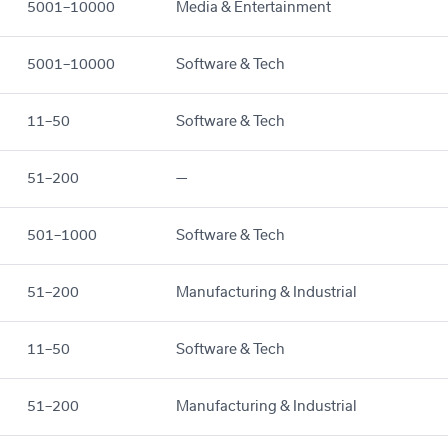
5001–10000
Media & Entertainment
5001–10000
Software & Tech
11–50
Software & Tech
51–200
—
501–1000
Software & Tech
51–200
Manufacturing & Industrial
11–50
Software & Tech
51–200
Manufacturing & Industrial