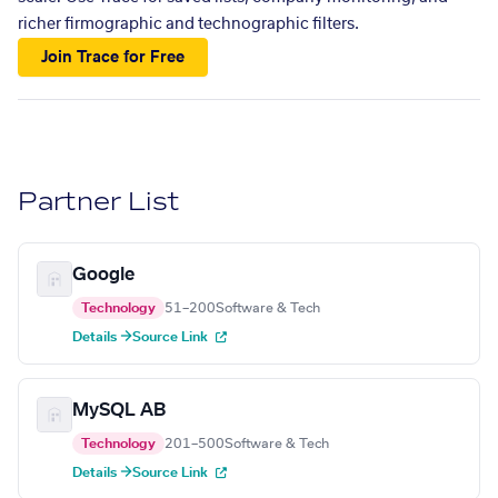
richer firmographic and technographic filters.
Join Trace for Free
Partner List
Google
Technology
51–200
Software & Tech
Details →
Source Link
MySQL AB
Technology
201–500
Software & Tech
Details →
Source Link