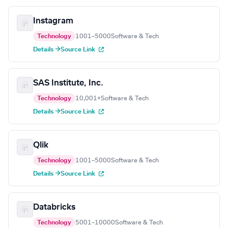
Instagram
Technology
1001–5000
Software & Tech
Details →
Source Link
SAS Institute, Inc.
Technology
10,001+
Software & Tech
Details →
Source Link
Qlik
Technology
1001–5000
Software & Tech
Details →
Source Link
Databricks
Technology
5001–10000
Software & Tech