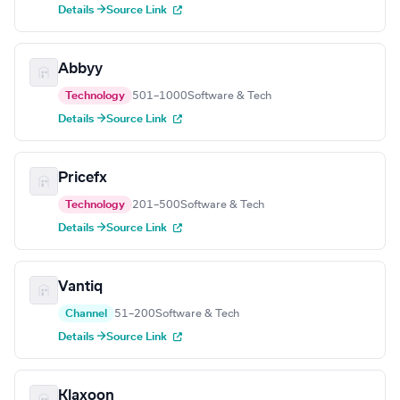
Details →
Source Link
Abbyy
Technology
501–1000
Software & Tech
Details →
Source Link
Pricefx
Technology
201–500
Software & Tech
Details →
Source Link
Vantiq
Channel
51–200
Software & Tech
Details →
Source Link
Klaxoon