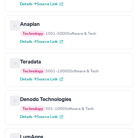
Details →
Source Link
Anaplan
Technology
1001–5000
Software & Tech
Details →
Source Link
Teradata
Technology
5001–10000
Software & Tech
Details →
Source Link
Denodo Technologies
Technology
501–1000
Software & Tech
Details →
Source Link
LumApps