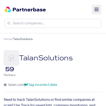
Home
/
TalanSolutions
TalanSolutions
59
Partners
talan.com
Flag incorrect data
Need to track TalanSolutions or find similar companies at
scale? Use Trace for saved lists, company monitoring, and