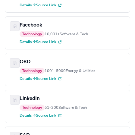
Details →
Source Link
Facebook
Technology
10,001+
Software & Tech
Details →
Source Link
OKD
Technology
1001–5000
Energy & Utilities
Details →
Source Link
LinkedIn
Technology
51–200
Software & Tech
Details →
Source Link