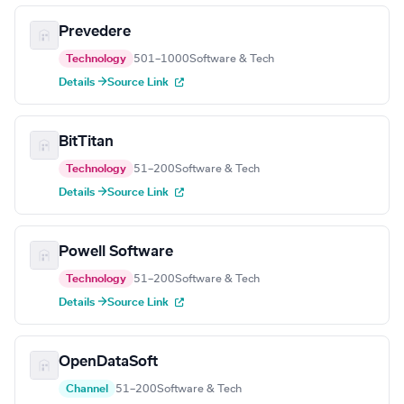
Prevedere
Technology
501–1000
Software & Tech
Details →
Source Link
BitTitan
Technology
51–200
Software & Tech
Details →
Source Link
Powell Software
Technology
51–200
Software & Tech
Details →
Source Link
OpenDataSoft
Channel
51–200
Software & Tech