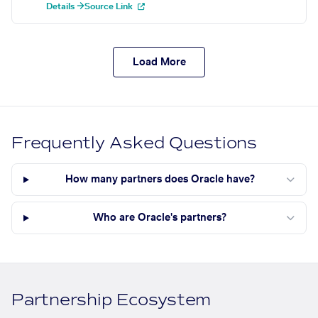
Details →
Source Link
Load More
Frequently Asked Questions
How many partners does Oracle have?
Who are Oracle's partners?
Partnership Ecosystem