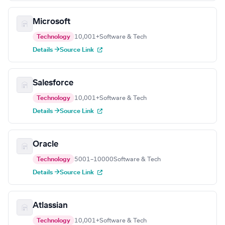
Microsoft
Technology
10,001+
Software & Tech
Details →
Source Link
Salesforce
Technology
10,001+
Software & Tech
Details →
Source Link
Oracle
Technology
5001–10000
Software & Tech
Details →
Source Link
Atlassian
Technology
10,001+
Software & Tech