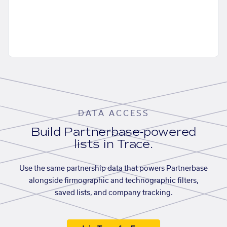
DATA ACCESS
Build Partnerbase-powered
lists in Trace.
Use the same partnership data that powers Partnerbase
alongside firmographic and technographic filters,
saved lists, and company tracking.