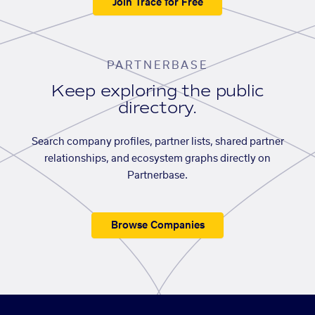
Join Trace for Free
PARTNERBASE
Keep exploring the public
directory.
Search company profiles, partner lists, shared partner
relationships, and ecosystem graphs directly on
Partnerbase.
Browse Companies