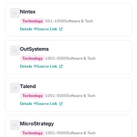
Nintex
Technology
501–1000
Software & Tech
Details →
Source Link
OutSystems
Technology
1001–5000
Software & Tech
Details →
Source Link
Talend
Technology
1001–5000
Software & Tech
Details →
Source Link
MicroStrategy
Technology
1001–5000
Software & Tech