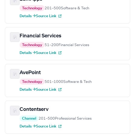
Technology
201–500
Software & Tech
Details →
Source Link
Financial Services
Technology
51–200
Financial Services
Details →
Source Link
AvePoint
Technology
501–1000
Software & Tech
Details →
Source Link
Contentserv
Channel
201–500
Professional Services
Details →
Source Link