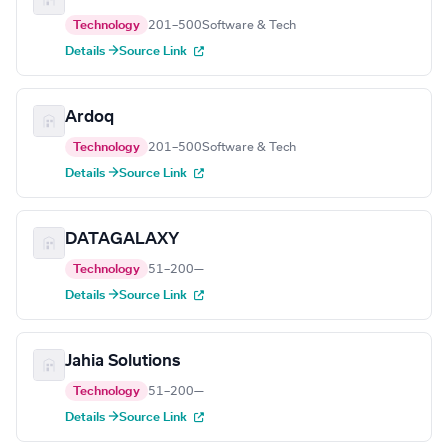
Technology
201–500
Software & Tech
Details →
Source Link
Ardoq
Technology
201–500
Software & Tech
Details →
Source Link
DATAGALAXY
Technology
51–200
—
Details →
Source Link
Jahia Solutions
Technology
51–200
—
Details →
Source Link