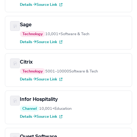
Details →
Source Link
Sage
Technology
10,001+
Software & Tech
Details →
Source Link
Citrix
Technology
5001–10000
Software & Tech
Details →
Source Link
Infor Hospitality
Channel
10,001+
Education
Details →
Source Link
Quest Software