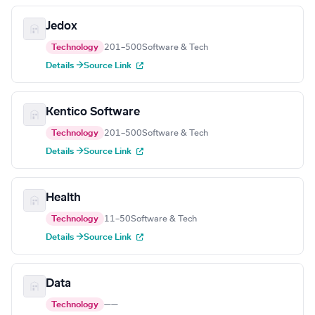
Jedox
Technology
201–500
Software & Tech
Details →
Source Link
Kentico Software
Technology
201–500
Software & Tech
Details →
Source Link
Health
Technology
11–50
Software & Tech
Details →
Source Link
Data
Technology
—
—