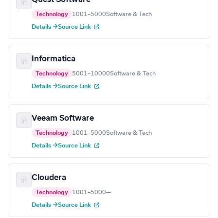
Technology
1001–5000
Software & Tech
Details →
Source Link
Informatica
Technology
5001–10000
Software & Tech
Details →
Source Link
Veeam Software
Technology
1001–5000
Software & Tech
Details →
Source Link
Cloudera
Technology
1001–5000
—
Details →
Source Link