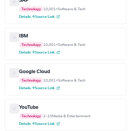
SAP
Technology
10,001+
Software & Tech
Details →
Source Link
IBM
Technology
10,001+
Software & Tech
Details →
Source Link
Google Cloud
Technology
10,001+
Software & Tech
Details →
Source Link
YouTube
Technology
2–10
Media & Entertainment
Details →
Source Link