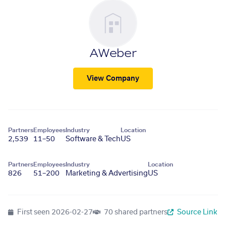
AWeber
View Company
Partners
Employees
Industry
Location
2,539
11–50
Software & Tech
US
Partners
Employees
Industry
Location
826
51–200
Marketing & Advertising
US
First seen
2026-02-27
70 shared partners
Source Link