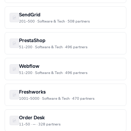
SendGrid
201–500 · Software & Tech · 508 partners
PrestaShop
51–200 · Software & Tech · 496 partners
Webflow
51–200 · Software & Tech · 496 partners
Freshworks
1001–5000 · Software & Tech · 470 partners
Order Desk
11–50 · — · 328 partners