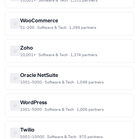
10,001+ · Software & Tech · 1,551 partners
WooCommerce
51–200 · Software & Tech · 1,394 partners
Zoho
10,001+ · Software & Tech · 1,374 partners
Oracle NetSuite
1001–5000 · Software & Tech · 1,048 partners
WordPress
1001–5000 · Software & Tech · 1,006 partners
Twilio
5001–10000 · Software & Tech · 970 partners