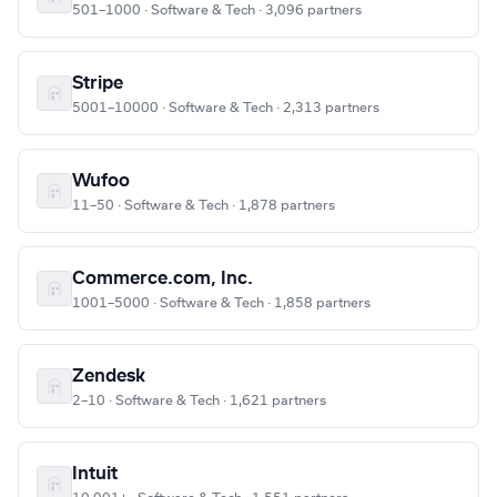
501–1000 · Software & Tech · 3,096 partners
Stripe
5001–10000 · Software & Tech · 2,313 partners
Wufoo
11–50 · Software & Tech · 1,878 partners
Commerce.com, Inc.
1001–5000 · Software & Tech · 1,858 partners
Zendesk
2–10 · Software & Tech · 1,621 partners
Intuit