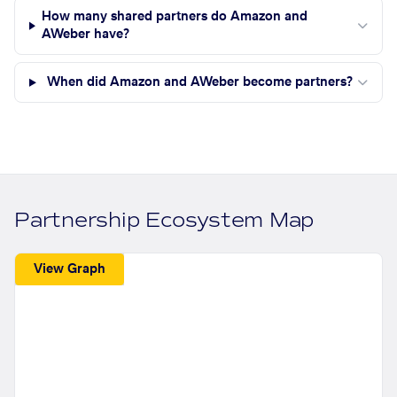
How many shared partners do Amazon and
AWeber have?
When did Amazon and AWeber become partners?
Partnership Ecosystem Map
View Graph