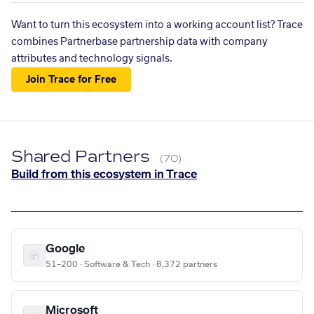
Want to turn this ecosystem into a working account list? Trace
combines Partnerbase partnership data with company
attributes and technology signals.
Join Trace for Free
Shared Partners
(70)
Build from this ecosystem in Trace
Google
51–200 · Software & Tech · 8,372 partners
Microsoft