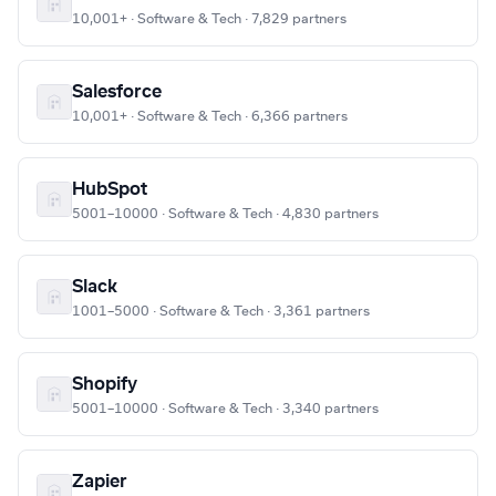
10,001+ · Software & Tech · 7,829 partners
Salesforce
10,001+ · Software & Tech · 6,366 partners
HubSpot
5001–10000 · Software & Tech · 4,830 partners
Slack
1001–5000 · Software & Tech · 3,361 partners
Shopify
5001–10000 · Software & Tech · 3,340 partners
Zapier