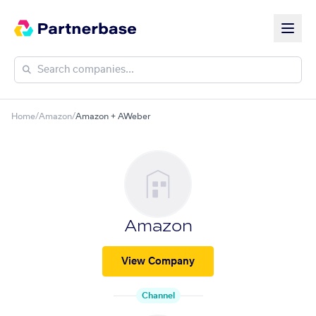
Home
/
Amazon
/
Amazon + AWeber
Amazon
View Company
Channel