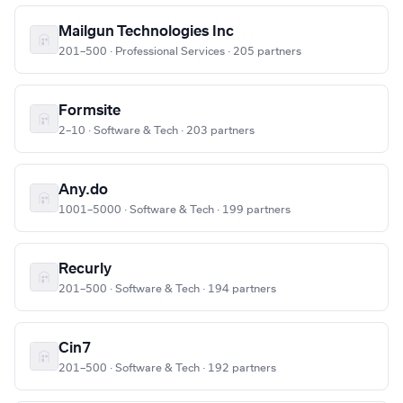
Mailgun Technologies Inc
201–500 · Professional Services · 205 partners
Formsite
2–10 · Software & Tech · 203 partners
Any.do
1001–5000 · Software & Tech · 199 partners
Recurly
201–500 · Software & Tech · 194 partners
Cin7
201–500 · Software & Tech · 192 partners