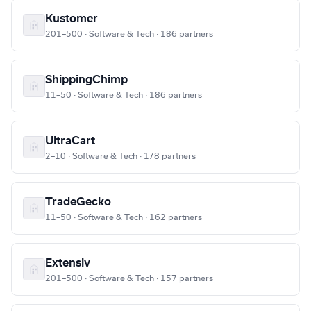
Kustomer
201–500 · Software & Tech · 186 partners
ShippingChimp
11–50 · Software & Tech · 186 partners
UltraCart
2–10 · Software & Tech · 178 partners
TradeGecko
11–50 · Software & Tech · 162 partners
Extensiv
201–500 · Software & Tech · 157 partners