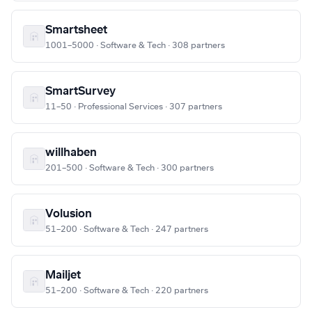
Smartsheet
1001–5000 · Software & Tech · 308 partners
SmartSurvey
11–50 · Professional Services · 307 partners
willhaben
201–500 · Software & Tech · 300 partners
Volusion
51–200 · Software & Tech · 247 partners
Mailjet
51–200 · Software & Tech · 220 partners