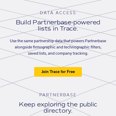
DATA ACCESS
Build Partnerbase-powered
lists in Trace.
Use the same partnership data that powers Partnerbase
alongside firmographic and technographic filters,
saved lists, and company tracking.
Join Trace for Free
PARTNERBASE
Keep exploring the public
directory.