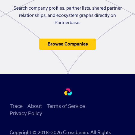
Search company profiles, partner lists, shared partner
relationships, and ecosystem graphs directly on
Partnerbase.
Browse Companies
Trace
About
Terms of Service
Privacy Policy
Copyright © 2018–2026 Crossbeam. All Rights