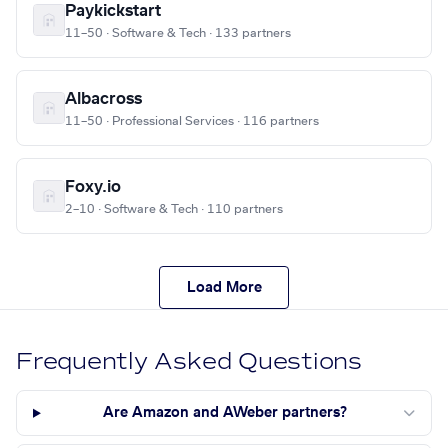
Paykickstart
11–50 · Software & Tech · 133 partners
Albacross
11–50 · Professional Services · 116 partners
Foxy.io
2–10 · Software & Tech · 110 partners
Load More
Frequently Asked Questions
Are Amazon and AWeber partners?