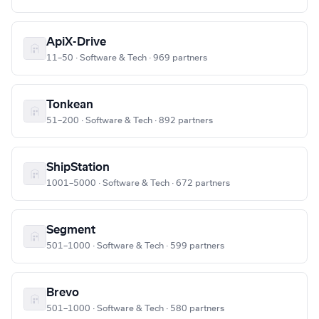
ApiX-Drive
11–50 · Software & Tech · 969 partners
Tonkean
51–200 · Software & Tech · 892 partners
ShipStation
1001–5000 · Software & Tech · 672 partners
Segment
501–1000 · Software & Tech · 599 partners
Brevo
501–1000 · Software & Tech · 580 partners