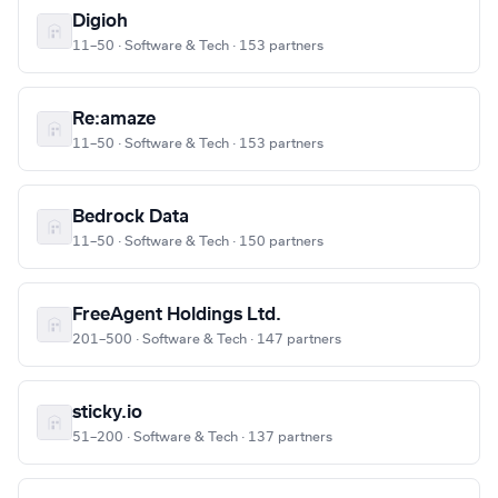
Digioh
11–50 · Software & Tech · 153 partners
Re:amaze
11–50 · Software & Tech · 153 partners
Bedrock Data
11–50 · Software & Tech · 150 partners
FreeAgent Holdings Ltd.
201–500 · Software & Tech · 147 partners
sticky.io
51–200 · Software & Tech · 137 partners