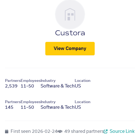
Custora
View Company
Partners
Employees
Industry
Location
2,539
11–50
Software & Tech
US
Partners
Employees
Industry
Location
145
11–50
Software & Tech
US
First seen
2026-02-24
49 shared partners
Source Link