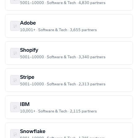
5001–10000 · Software & Tech · 4,830 partners
Adobe
10,001+ · Software & Tech · 3,655 partners
Shopify
5001–10000 · Software & Tech · 3,340 partners
Stripe
5001–10000 · Software & Tech · 2,313 partners
IBM
10,001+ · Software & Tech · 2,115 partners
Snowflake