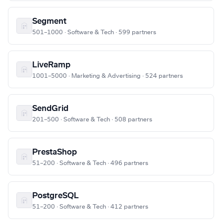
Segment
501–1000 · Software & Tech · 599 partners
LiveRamp
1001–5000 · Marketing & Advertising · 524 partners
SendGrid
201–500 · Software & Tech · 508 partners
PrestaShop
51–200 · Software & Tech · 496 partners
PostgreSQL
51–200 · Software & Tech · 412 partners