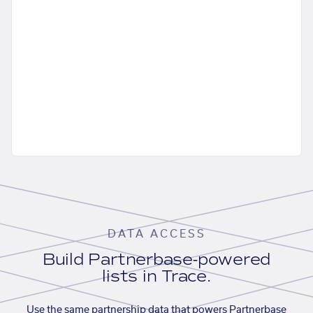
DATA ACCESS
Build Partnerbase-powered
lists in Trace.
Use the same partnership data that powers Partnerbase