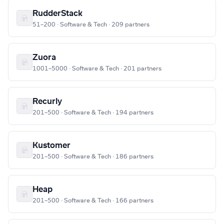
RudderStack
51–200 · Software & Tech · 209 partners
Zuora
1001–5000 · Software & Tech · 201 partners
Recurly
201–500 · Software & Tech · 194 partners
Kustomer
201–500 · Software & Tech · 186 partners
Heap
201–500 · Software & Tech · 166 partners