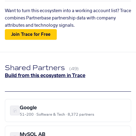
Want to turn this ecosystem into a working account list? Trace
combines Partnerbase partnership data with company
attributes and technology signals.
Join Trace for Free
Shared Partners
(49)
Build from this ecosystem in Trace
Google
51–200 · Software & Tech · 8,372 partners
MySQL AB