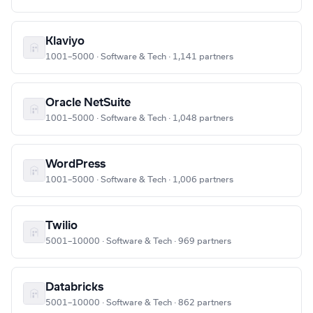
Klaviyo
1001–5000 · Software & Tech · 1,141 partners
Oracle NetSuite
1001–5000 · Software & Tech · 1,048 partners
WordPress
1001–5000 · Software & Tech · 1,006 partners
Twilio
5001–10000 · Software & Tech · 969 partners
Databricks
5001–10000 · Software & Tech · 862 partners