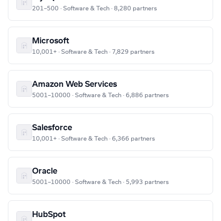
201–500 · Software & Tech · 8,280 partners
Microsoft
10,001+ · Software & Tech · 7,829 partners
Amazon Web Services
5001–10000 · Software & Tech · 6,886 partners
Salesforce
10,001+ · Software & Tech · 6,366 partners
Oracle
5001–10000 · Software & Tech · 5,993 partners
HubSpot