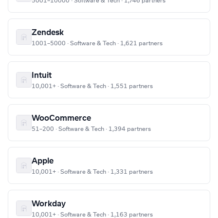
5001–10000 · Software & Tech · 1,746 partners
Zendesk
1001–5000 · Software & Tech · 1,621 partners
Intuit
10,001+ · Software & Tech · 1,551 partners
WooCommerce
51–200 · Software & Tech · 1,394 partners
Apple
10,001+ · Software & Tech · 1,331 partners
Workday
10,001+ · Software & Tech · 1,163 partners