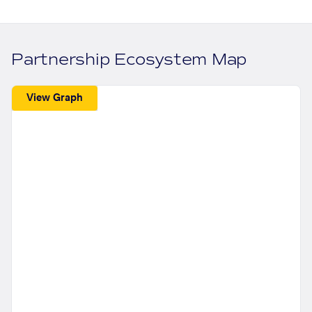
Partnership Ecosystem Map
View Graph