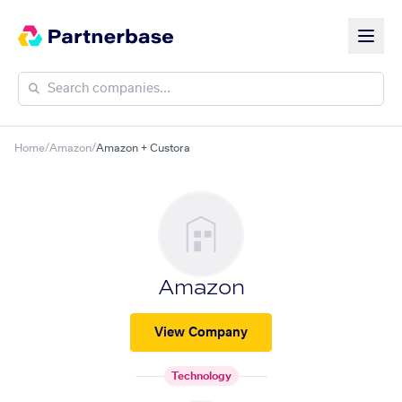
Home
/
Amazon
/
Amazon + Custora
Amazon
View Company
Technology