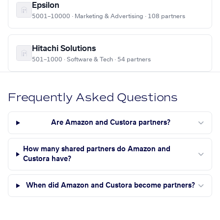
Epsilon
5001–10000 · Marketing & Advertising · 108 partners
Hitachi Solutions
501–1000 · Software & Tech · 54 partners
Frequently Asked Questions
Are Amazon and Custora partners?
How many shared partners do Amazon and
Custora have?
When did Amazon and Custora become partners?