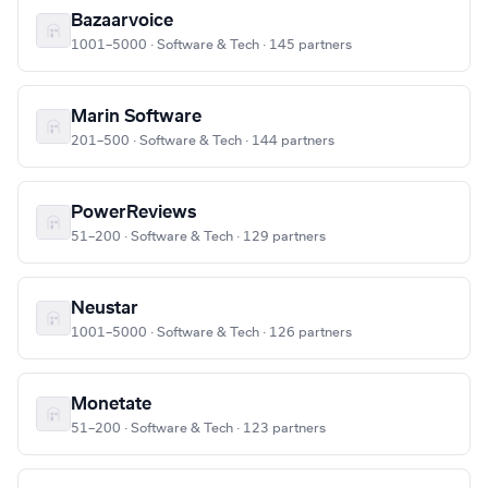
Bazaarvoice
1001–5000 · Software & Tech · 145 partners
Marin Software
201–500 · Software & Tech · 144 partners
PowerReviews
51–200 · Software & Tech · 129 partners
Neustar
1001–5000 · Software & Tech · 126 partners
Monetate
51–200 · Software & Tech · 123 partners