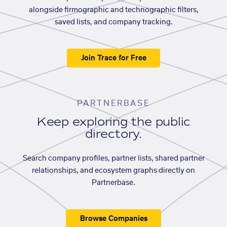
alongside firmographic and technographic filters,
saved lists, and company tracking.
Join Trace for Free
PARTNERBASE
Keep exploring the public
directory.
Search company profiles, partner lists, shared partner
relationships, and ecosystem graphs directly on
Partnerbase.
Browse Companies