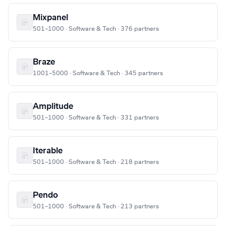
Mixpanel
501–1000 · Software & Tech · 376 partners
Braze
1001–5000 · Software & Tech · 345 partners
Amplitude
501–1000 · Software & Tech · 331 partners
Iterable
501–1000 · Software & Tech · 218 partners
Pendo
501–1000 · Software & Tech · 213 partners