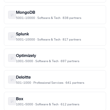
MongoDB
5001–10000 · Software & Tech · 838 partners
Splunk
5001–10000 · Software & Tech · 817 partners
Optimizely
1001–5000 · Software & Tech · 697 partners
Deloitte
501–1000 · Professional Services · 641 partners
Box
1001–5000 · Software & Tech · 612 partners