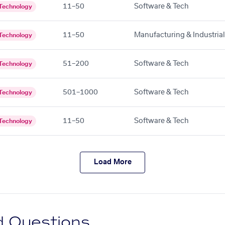
11–50
Software & Tech
Technology
11–50
Manufacturing & Industrial
Technology
51–200
Software & Tech
Technology
501–1000
Software & Tech
Technology
11–50
Software & Tech
Technology
Load More
d Questions