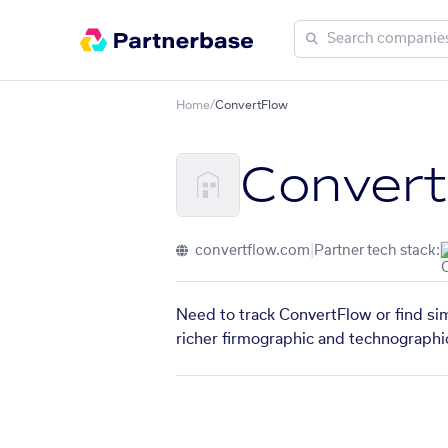
Home
/
ConvertFlow
Conver
convertflow.com
|
Partner tech stack:
Need to track ConvertFlow or find sim
richer firmographic and technographic 