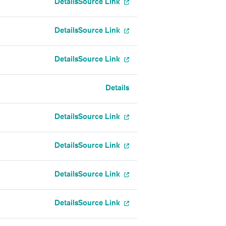
Details
Source Link
Details
Source Link
Details
Source Link
Details
Details
Source Link
Details
Source Link
Details
Source Link
Details
Source Link