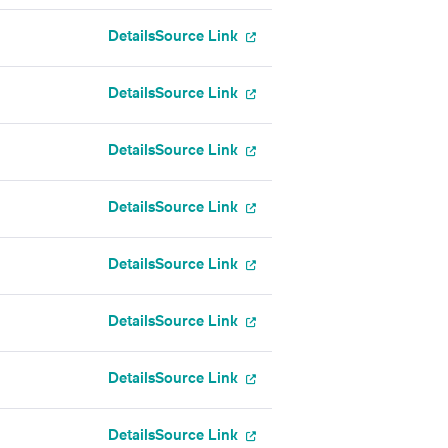
Details
Source Link
Details
Source Link
Details
Source Link
Details
Source Link
Details
Source Link
Details
Source Link
Details
Source Link
Details
Source Link