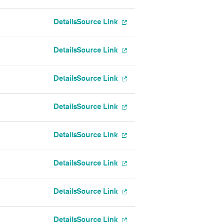
Details
Source Link
Details
Source Link
Details
Source Link
Details
Source Link
Details
Source Link
Details
Source Link
Details
Source Link
Details
Source Link