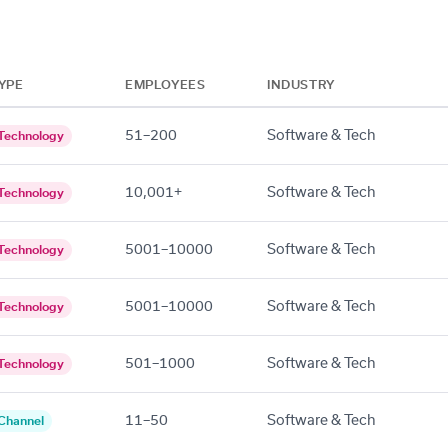
YPE
EMPLOYEES
INDUSTRY
51–200
Software & Tech
Technology
10,001+
Software & Tech
Technology
5001–10000
Software & Tech
Technology
5001–10000
Software & Tech
Technology
501–1000
Software & Tech
Technology
11–50
Software & Tech
Channel