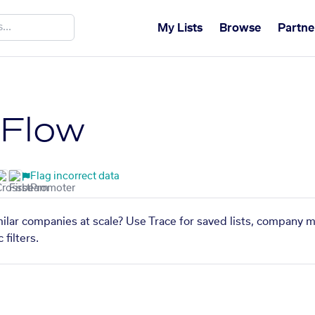
My Lists
Browse
Partne
tFlow
Flag incorrect data
ilar companies at scale? Use Trace for saved lists, company m
filters.