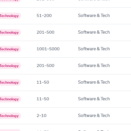
51–200
Software & Tech
Technology
201–500
Software & Tech
Technology
1001–5000
Software & Tech
Technology
201–500
Software & Tech
Technology
11–50
Software & Tech
Technology
11–50
Software & Tech
Technology
2–10
Software & Tech
Technology