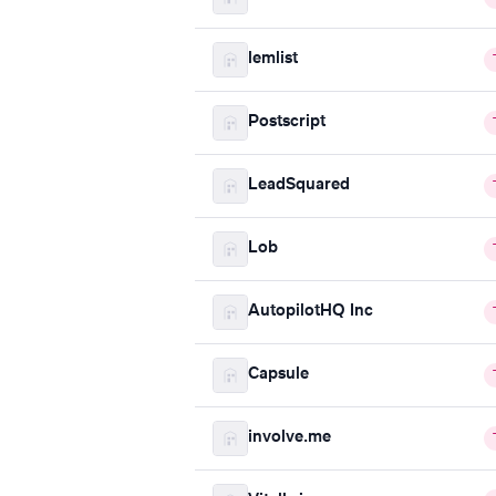
lemlist
Postscript
LeadSquared
Lob
AutopilotHQ Inc
Capsule
involve.me