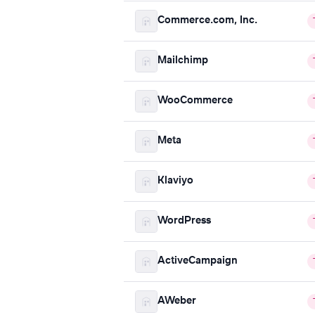
Commerce.com, Inc.
Mailchimp
WooCommerce
Meta
Klaviyo
WordPress
ActiveCampaign
AWeber