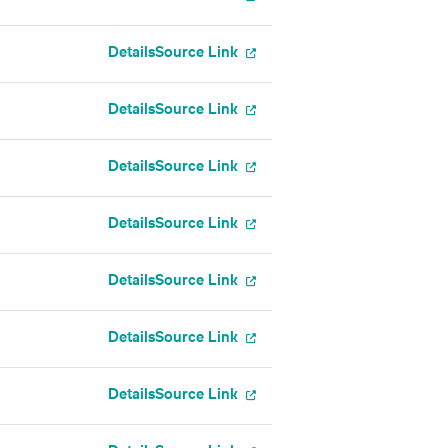
Details
Source Link
Details
Source Link
Details
Source Link
Details
Source Link
Details
Source Link
Details
Source Link
Details
Source Link