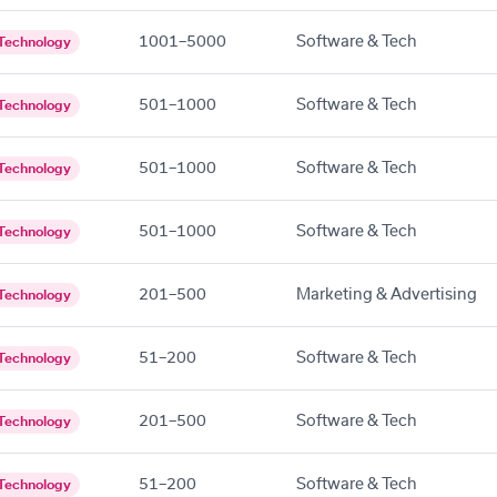
1001–5000
Software & Tech
Technology
501–1000
Software & Tech
Technology
501–1000
Software & Tech
Technology
501–1000
Software & Tech
Technology
201–500
Marketing & Advertising
Technology
51–200
Software & Tech
Technology
201–500
Software & Tech
Technology
51–200
Software & Tech
Technology