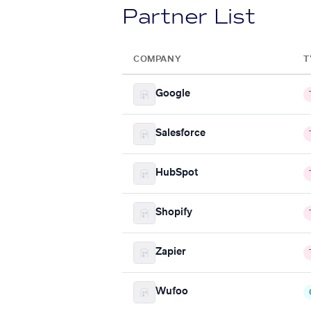
Partner List
COMPANY
T
Google
Salesforce
HubSpot
Shopify
Zapier
Wufoo