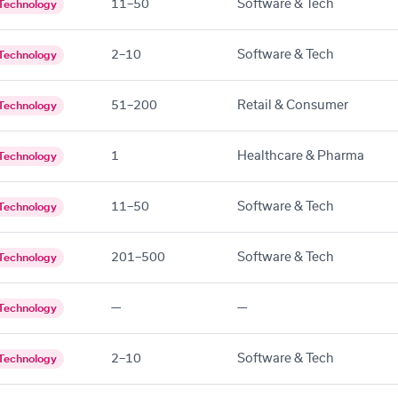
11–50
Software & Tech
Technology
2–10
Software & Tech
Technology
51–200
Retail & Consumer
Technology
1
Healthcare & Pharma
Technology
11–50
Software & Tech
Technology
201–500
Software & Tech
Technology
—
—
Technology
2–10
Software & Tech
Technology