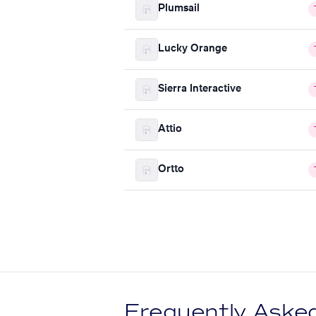
Plumsail
Lucky Orange
Sierra Interactive
Attio
Ortto
Frequently Aske