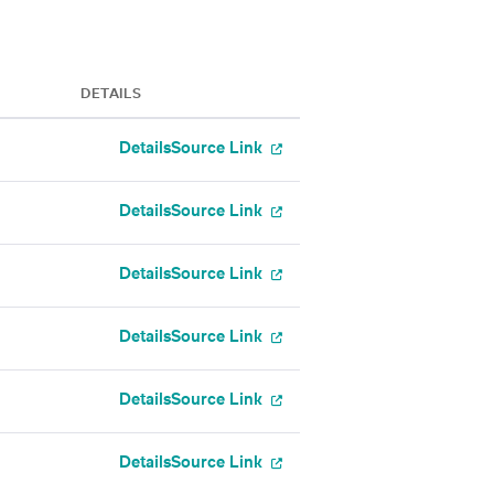
DETAILS
Details
Source Link
Details
Source Link
Details
Source Link
Details
Source Link
Details
Source Link
Details
Source Link