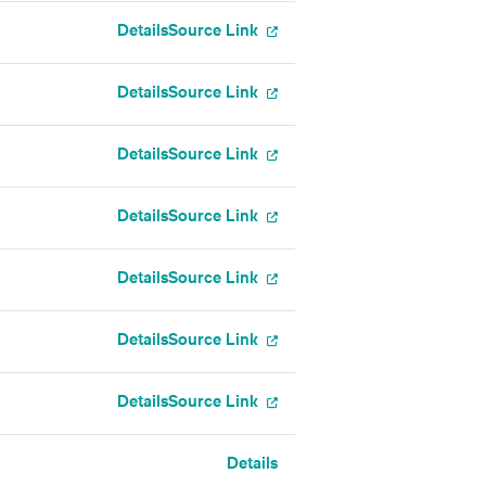
Details
Source Link
Details
Source Link
Details
Source Link
Details
Source Link
Details
Source Link
Details
Source Link
Details
Source Link
Details