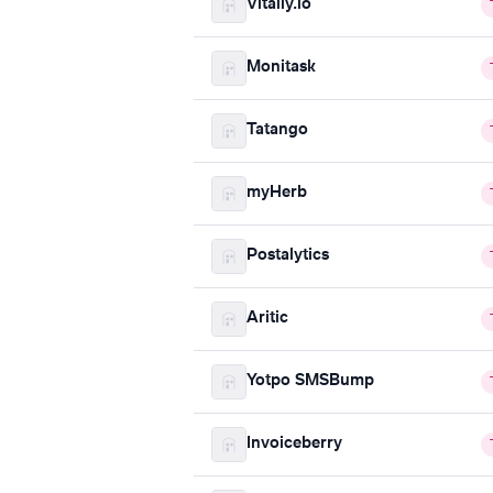
Vitally.io
Monitask
Tatango
myHerb
Postalytics
Aritic
Yotpo SMSBump
Invoiceberry