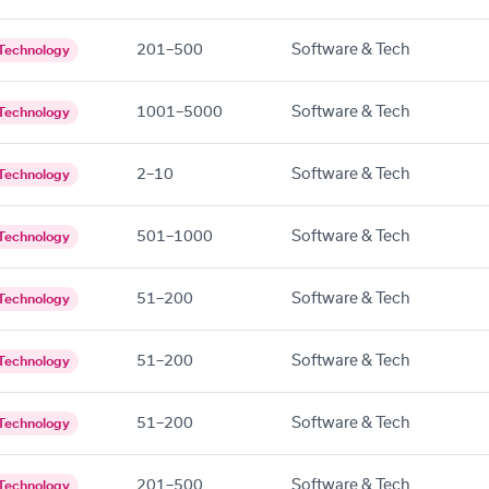
201–500
Software & Tech
Technology
1001–5000
Software & Tech
Technology
2–10
Software & Tech
Technology
501–1000
Software & Tech
Technology
51–200
Software & Tech
Technology
51–200
Software & Tech
Technology
51–200
Software & Tech
Technology
201–500
Software & Tech
Technology