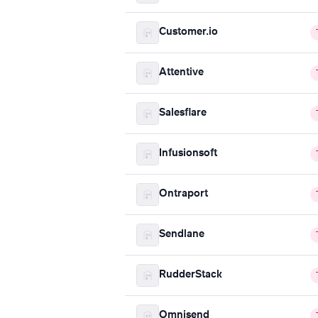
Customer.io
Attentive
Salesflare
Infusionsoft
Ontraport
Sendlane
RudderStack
Omnisend