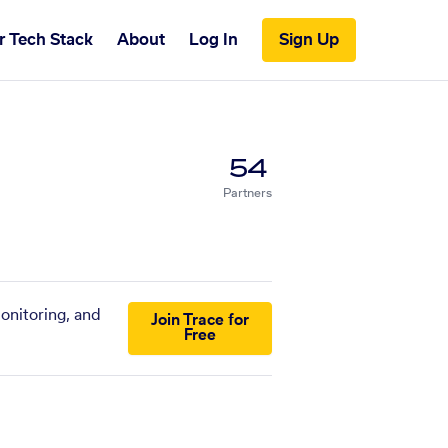
r Tech Stack
About
Log In
Sign Up
54
Partners
onitoring, and
Join Trace for
Free