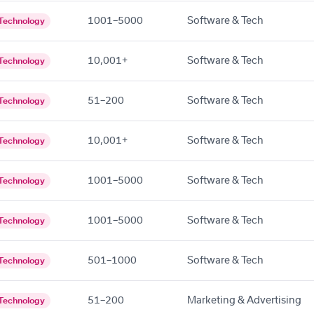
1001–5000
Software & Tech
Technology
10,001+
Software & Tech
Technology
51–200
Software & Tech
Technology
10,001+
Software & Tech
Technology
1001–5000
Software & Tech
Technology
1001–5000
Software & Tech
Technology
501–1000
Software & Tech
Technology
51–200
Marketing & Advertising
Technology