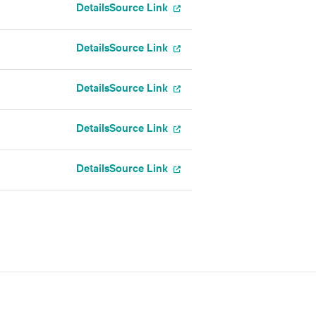
Details
Source Link
Details
Source Link
Details
Source Link
Details
Source Link
Details
Source Link