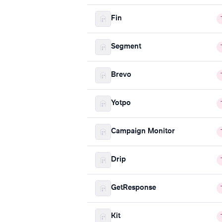
Fin
Segment
Brevo
Yotpo
Campaign Monitor
Drip
GetResponse
Kit