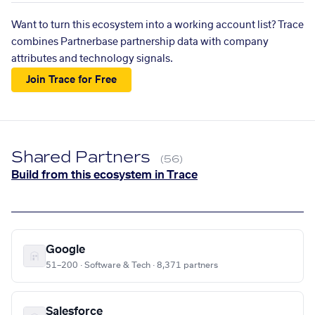
Want to turn this ecosystem into a working account list? Trace
combines Partnerbase partnership data with company
attributes and technology signals.
Join Trace for Free
Shared Partners
(56)
Build from this ecosystem in Trace
Google
51–200 · Software & Tech · 8,371 partners
Salesforce