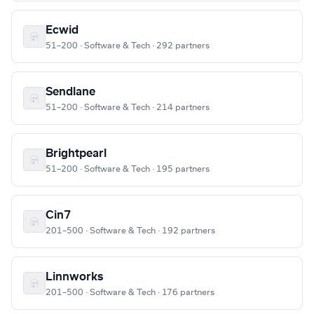
Ecwid
51–200 · Software & Tech · 292 partners
Sendlane
51–200 · Software & Tech · 214 partners
Brightpearl
51–200 · Software & Tech · 195 partners
Cin7
201–500 · Software & Tech · 192 partners
Linnworks
201–500 · Software & Tech · 176 partners