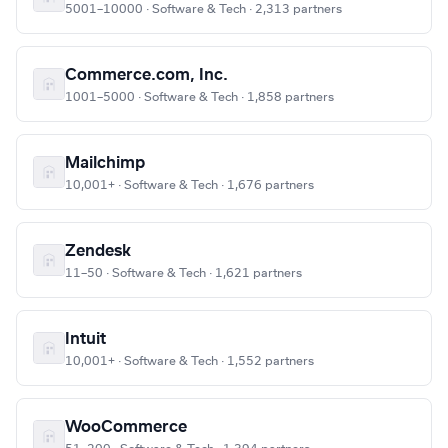
5001–10000 · Software & Tech · 2,313 partners
Commerce.com, Inc.
1001–5000 · Software & Tech · 1,858 partners
Mailchimp
10,001+ · Software & Tech · 1,676 partners
Zendesk
11–50 · Software & Tech · 1,621 partners
Intuit
10,001+ · Software & Tech · 1,552 partners
WooCommerce