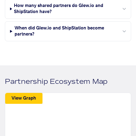
How many shared partners do Glew.io and
ShipStation have?
When did Glew.io and ShipStation become
partners?
Partnership Ecosystem Map
View Graph