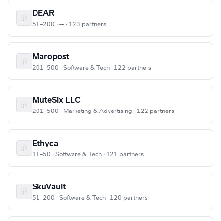
DEAR
51–200 · — · 123 partners
Maropost
201–500 · Software & Tech · 122 partners
MuteSix LLC
201–500 · Marketing & Advertising · 122 partners
Ethyca
11–50 · Software & Tech · 121 partners
SkuVault
51–200 · Software & Tech · 120 partners