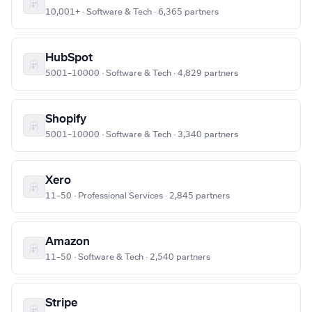
10,001+ · Software & Tech · 6,365 partners
HubSpot
5001–10000 · Software & Tech · 4,829 partners
Shopify
5001–10000 · Software & Tech · 3,340 partners
Xero
11–50 · Professional Services · 2,845 partners
Amazon
11–50 · Software & Tech · 2,540 partners
Stripe