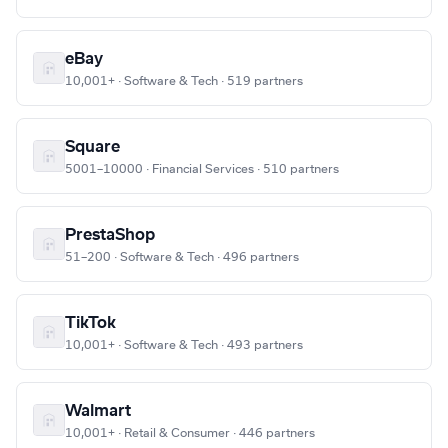
eBay
10,001+ · Software & Tech · 519 partners
Square
5001–10000 · Financial Services · 510 partners
PrestaShop
51–200 · Software & Tech · 496 partners
TikTok
10,001+ · Software & Tech · 493 partners
Walmart
10,001+ · Retail & Consumer · 446 partners