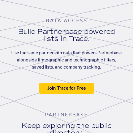
DATA ACCESS
Build Partnerbase-powered
lists in Trace.
Use the same partnership data that powers Partnerbase
alongside firmographic and technographic filters,
saved lists, and company tracking.
Join Trace for Free
PARTNERBASE
Keep exploring the public
directory.