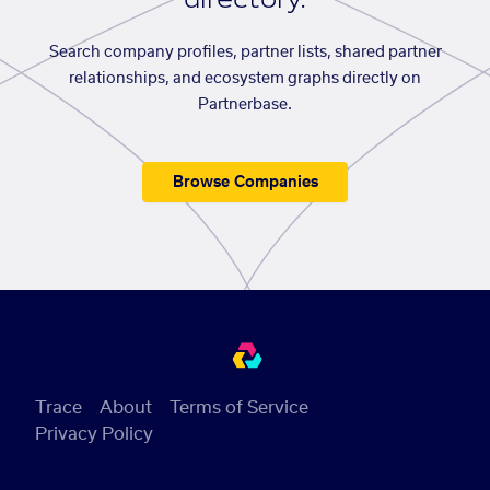
Search company profiles, partner lists, shared partner
relationships, and ecosystem graphs directly on
Partnerbase.
Browse Companies
Trace
About
Terms of Service
Privacy Policy