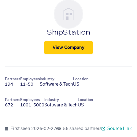
ShipStation
View Company
Partners
Employees
Industry
Location
194
11–50
Software & Tech
US
Partners
Employees
Industry
Location
672
1001–5000
Software & Tech
US
First seen
2026-02-27
56 shared partners
Source Link