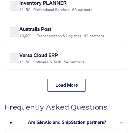
Inventory PLANNER
11–50 · Professional Services · 63 partners
Australia Post
10,001+ · Transportation & Logistics · 62 partners
Versa Cloud ERP
11–50 · Software & Tech · 54 partners
Load More
Frequently Asked Questions
Are Glew.io and ShipStation partners?