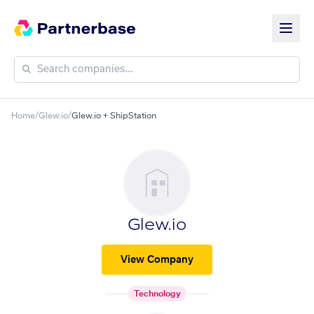
Home
/
Glew.io
/
Glew.io + ShipStation
Glew.io
View Company
Technology