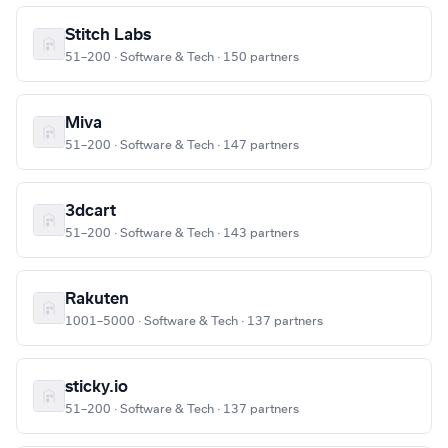
Stitch Labs
51–200 · Software & Tech · 150 partners
Miva
51–200 · Software & Tech · 147 partners
3dcart
51–200 · Software & Tech · 143 partners
Rakuten
1001–5000 · Software & Tech · 137 partners
sticky.io
51–200 · Software & Tech · 137 partners