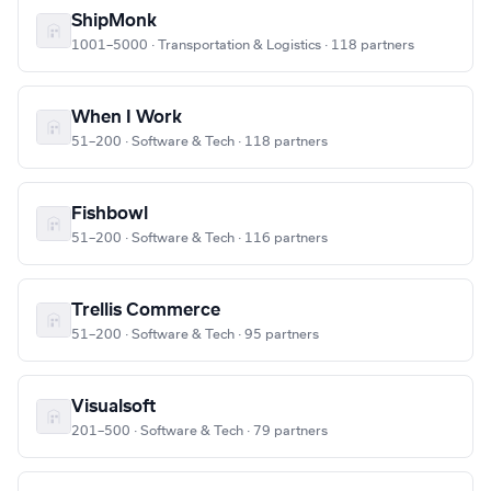
ShipMonk
1001–5000 · Transportation & Logistics · 118 partners
When I Work
51–200 · Software & Tech · 118 partners
Fishbowl
51–200 · Software & Tech · 116 partners
Trellis Commerce
51–200 · Software & Tech · 95 partners
Visualsoft
201–500 · Software & Tech · 79 partners