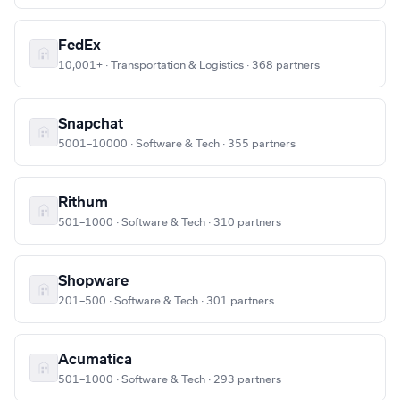
FedEx
10,001+ · Transportation & Logistics · 368 partners
Snapchat
5001–10000 · Software & Tech · 355 partners
Rithum
501–1000 · Software & Tech · 310 partners
Shopware
201–500 · Software & Tech · 301 partners
Acumatica
501–1000 · Software & Tech · 293 partners