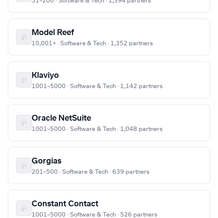
51–200 · Software & Tech · 1,394 partners
Model Reef
10,001+ · Software & Tech · 1,352 partners
Klaviyo
1001–5000 · Software & Tech · 1,142 partners
Oracle NetSuite
1001–5000 · Software & Tech · 1,048 partners
Gorgias
201–500 · Software & Tech · 639 partners
Constant Contact
1001–5000 · Software & Tech · 526 partners