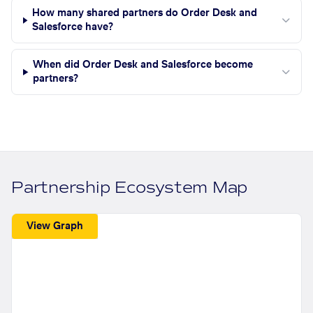
How many shared partners do Order Desk and
Salesforce have?
When did Order Desk and Salesforce become
partners?
Partnership Ecosystem Map
View Graph