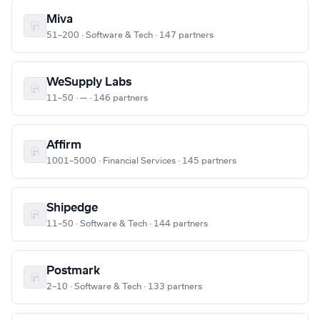
Miva
51–200 · Software & Tech · 147 partners
WeSupply Labs
11–50 · — · 146 partners
Affirm
1001–5000 · Financial Services · 145 partners
Shipedge
11–50 · Software & Tech · 144 partners
Postmark
2–10 · Software & Tech · 133 partners