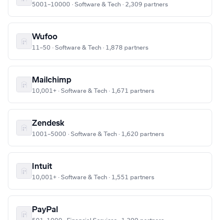
5001–10000 · Software & Tech · 2,309 partners
Wufoo
11–50 · Software & Tech · 1,878 partners
Mailchimp
10,001+ · Software & Tech · 1,671 partners
Zendesk
1001–5000 · Software & Tech · 1,620 partners
Intuit
10,001+ · Software & Tech · 1,551 partners
PayPal