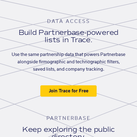
DATA ACCESS
Build Partnerbase-powered
lists in Trace.
Use the same partnership data that powers Partnerbase
alongside firmographic and technographic filters,
saved lists, and company tracking.
Join Trace for Free
PARTNERBASE
Keep exploring the public
directory.