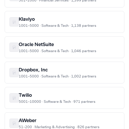
501–1000 · Financial Services · 1,399 partners
Klaviyo
1001–5000 · Software & Tech · 1,138 partners
Oracle NetSuite
1001–5000 · Software & Tech · 1,046 partners
Dropbox, Inc
1001–5000 · Software & Tech · 1,002 partners
Twilio
5001–10000 · Software & Tech · 971 partners
AWeber
51–200 · Marketing & Advertising · 826 partners