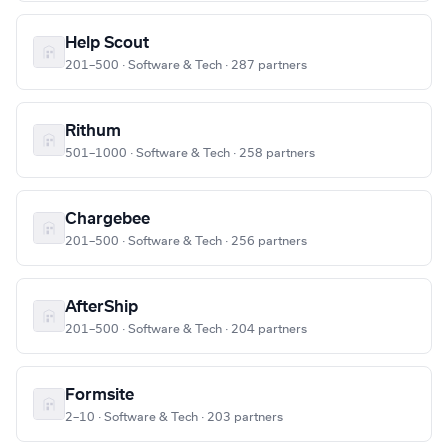
Help Scout
201–500 · Software & Tech · 287 partners
Rithum
501–1000 · Software & Tech · 258 partners
Chargebee
201–500 · Software & Tech · 256 partners
AfterShip
201–500 · Software & Tech · 204 partners
Formsite
2–10 · Software & Tech · 203 partners