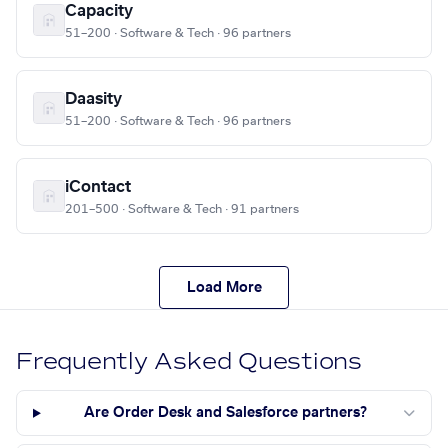
Capacity
51–200 · Software & Tech · 96 partners
Daasity
51–200 · Software & Tech · 96 partners
iContact
201–500 · Software & Tech · 91 partners
Load More
Frequently Asked Questions
Are Order Desk and Salesforce partners?