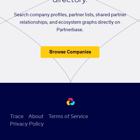
Search company profiles, partner lists, shared partner
relationships, and ecosystem graphs directly on
Partnerbase.
Browse Companies
Trace
About
Terms of Service
Privacy Policy