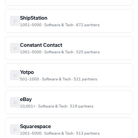
ShipStation
1001–5000 · Software & Tech · 672 partners
Constant Contact
1001–5000 · Software & Tech · 525 partners
Yotpo
501–1000 · Software & Tech · 521 partners
eBay
10,001+ · Software & Tech · 519 partners
Squarespace
1001–5000 · Software & Tech · 513 partners