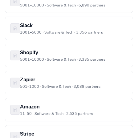
5001–10000 · Software & Tech · 6,890 partners
Slack
1001–5000 · Software & Tech · 3,356 partners
Shopify
5001–10000 · Software & Tech · 3,335 partners
Zapier
501–1000 · Software & Tech · 3,088 partners
Amazon
11–50 · Software & Tech · 2,535 partners
Stripe