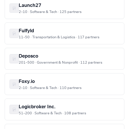
Launch27
2–10 · Software & Tech · 125 partners
Fulfyld
11–50 · Transportation & Logistics · 117 partners
Deposco
201–500 · Government & Nonprofit · 112 partners
Foxy.io
2–10 · Software & Tech · 110 partners
Logicbroker Inc.
51–200 · Software & Tech · 108 partners