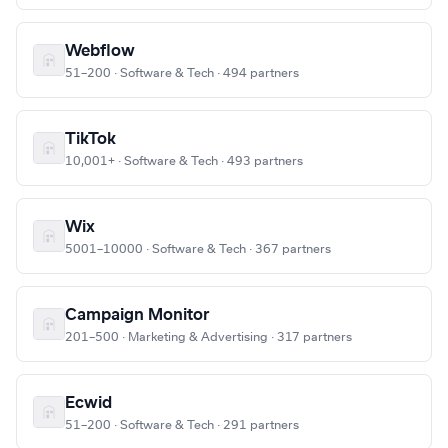
Webflow
51–200 · Software & Tech · 494 partners
TikTok
10,001+ · Software & Tech · 493 partners
Wix
5001–10000 · Software & Tech · 367 partners
Campaign Monitor
201–500 · Marketing & Advertising · 317 partners
Ecwid
51–200 · Software & Tech · 291 partners