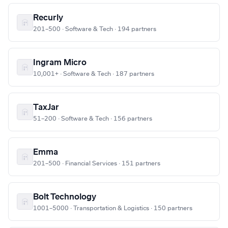
Recurly
201–500 · Software & Tech · 194 partners
Ingram Micro
10,001+ · Software & Tech · 187 partners
TaxJar
51–200 · Software & Tech · 156 partners
Emma
201–500 · Financial Services · 151 partners
Bolt Technology
1001–5000 · Transportation & Logistics · 150 partners