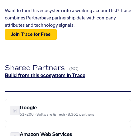
Want to turn this ecosystem into a working account list? Trace
combines Partnerbase partnership data with company
attributes and technology signals.
Join Trace for Free
Shared Partners
(60)
Build from this ecosystem in Trace
Google
51–200 · Software & Tech · 8,361 partners
Amazon Web Services