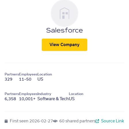
Salesforce
View Company
Partners
Employees
Location
329
11–50
US
Partners
Employees
Industry
Location
6,358
10,001+
Software & Tech
US
First seen
2026-02-27
60 shared partners
Source Link