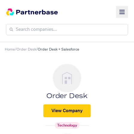
Home
/
Order Desk
/
Order Desk + Salesforce
Order Desk
View Company
Technology