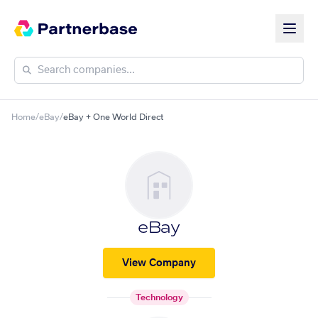
Home
/
eBay
/
eBay + One World Direct
eBay
View Company
Technology