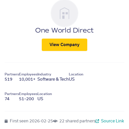
One World Direct
View Company
Partners
Employees
Industry
Location
519
10,001+
Software & Tech
US
Partners
Employees
Location
74
51–200
US
First seen
2026-02-25
22 shared partners
Source Link