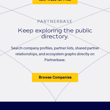
PARTNERBASE
Keep exploring the public
directory.
Search company profiles, partner lists, shared partner
relationships, and ecosystem graphs directly on
Partnerbase.
Browse Companies