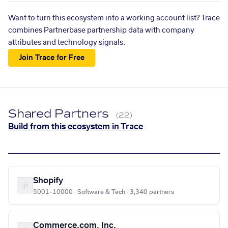
Want to turn this ecosystem into a working account list? Trace
combines Partnerbase partnership data with company
attributes and technology signals.
Join Trace for Free
Shared Partners
(22)
Build from this ecosystem in Trace
Shopify
5001–10000 · Software & Tech · 3,340 partners
Commerce.com, Inc.