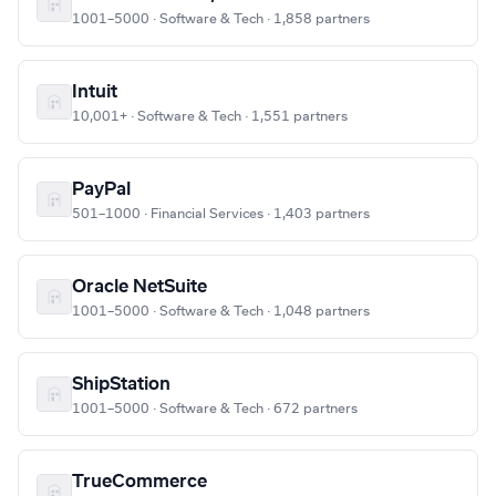
1001–5000 · Software & Tech · 1,858 partners
Intuit
10,001+ · Software & Tech · 1,551 partners
PayPal
501–1000 · Financial Services · 1,403 partners
Oracle NetSuite
1001–5000 · Software & Tech · 1,048 partners
ShipStation
1001–5000 · Software & Tech · 672 partners
TrueCommerce