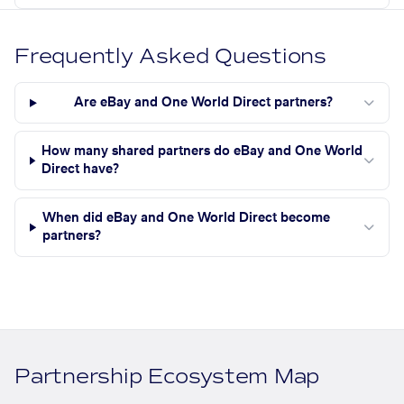
Frequently Asked Questions
Are eBay and One World Direct partners?
How many shared partners do eBay and One World
Direct have?
When did eBay and One World Direct become
partners?
Partnership Ecosystem Map