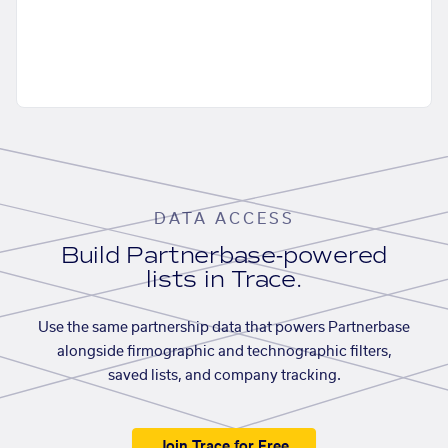
DATA ACCESS
Build Partnerbase-powered
lists in Trace.
Use the same partnership data that powers Partnerbase
alongside firmographic and technographic filters,
saved lists, and company tracking.
Join Trace for Free