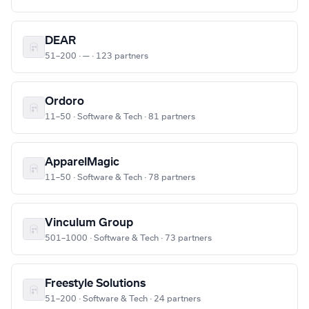
DEAR
51–200 · — · 123 partners
Ordoro
11–50 · Software & Tech · 81 partners
ApparelMagic
11–50 · Software & Tech · 78 partners
Vinculum Group
501–1000 · Software & Tech · 73 partners
Freestyle Solutions
51–200 · Software & Tech · 24 partners