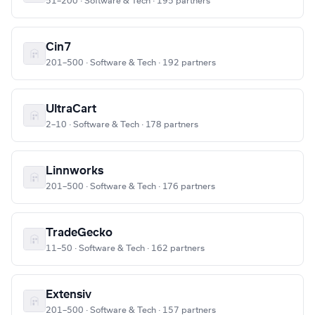
51–200 · Software & Tech · 195 partners
Cin7
201–500 · Software & Tech · 192 partners
UltraCart
2–10 · Software & Tech · 178 partners
Linnworks
201–500 · Software & Tech · 176 partners
TradeGecko
11–50 · Software & Tech · 162 partners
Extensiv
201–500 · Software & Tech · 157 partners