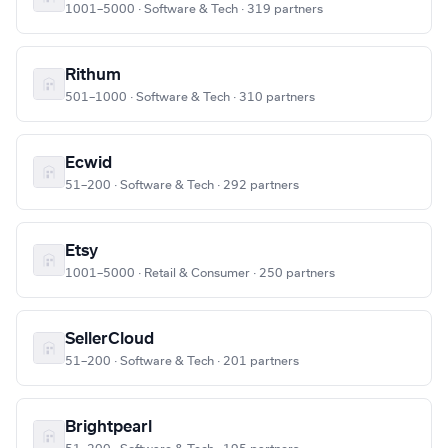
1001–5000 · Software & Tech · 319 partners
Rithum
501–1000 · Software & Tech · 310 partners
Ecwid
51–200 · Software & Tech · 292 partners
Etsy
1001–5000 · Retail & Consumer · 250 partners
SellerCloud
51–200 · Software & Tech · 201 partners
Brightpearl